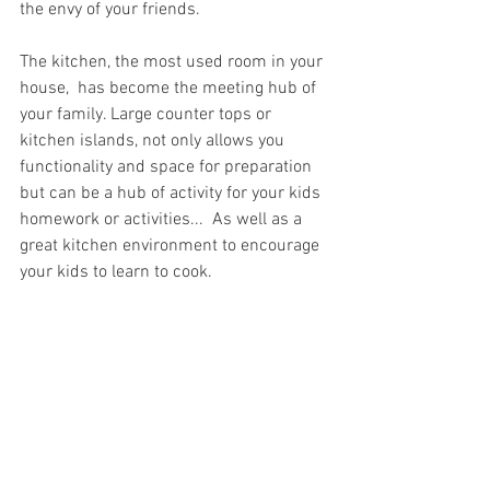
the envy of your friends.
The kitchen, the most used room in your 
house,  has become the meeting hub of 
your family. Large counter tops or 
kitchen islands, not only allows you 
functionality and space for preparation 
but can be a hub of activity for your kids 
homework or activities...  As well as a 
great kitchen environment to encourage 
your kids to learn to cook. 