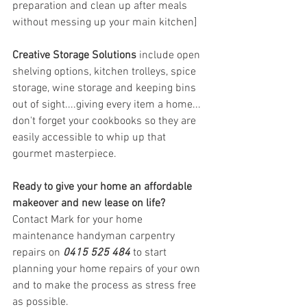
preparation and clean up after meals 
without messing up your main kitchen] 
Creative Storage Solutions
 include open 
shelving options, kitchen trolleys, spice 
storage, wine storage and keeping bins 
out of sight....giving every item a home... 
don't forget your cookbooks so they are 
easily accessible to whip up that 
gourmet masterpiece. 
Ready to give your home an affordable 
makeover and new lease on life?
Contact Mark for your home 
maintenance handyman carpentry 
repairs on 
0415 525 484
 to start 
planning your home repairs of your own 
and to make the process as stress free 
as possible. 