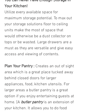
You Can Never Have Enough Storage in 
Your Kitchen!  
Utilize every available space for 
maximum storage potential. To max out 
your storage solutions floor to ceiling 
units make the most of space that 
would otherwise be a dust collector on 
tops or be wasted. Large drawers are a 
must as they are versatile and give easy 
access and viewing of contents.
Plan Your Pantry : 
Creates an out of sight 
area which is a great place tucked away 
behind closed doors for larger 
appliances, food, kitchen utensils. For 
larger areas a butler pantry is a great 
option if you enjoy entertaining guests at 
home. [A 
butler pantry
 is an extension of 
your kitchen. It allows you to do food 