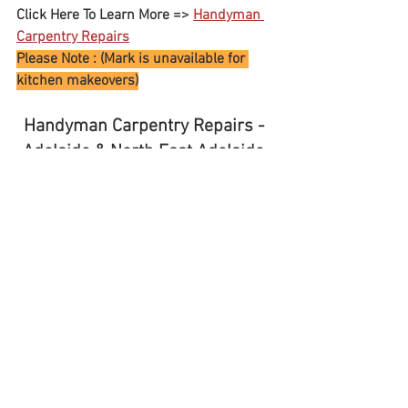
Click Here To Learn More => 
Handyman 
Carpentry Repairs
Please Note : (Mark is unavailable for 
kitchen makeovers)
Handyman Carpentry Repairs - 
Adelaide & North East Adelaide 
SA 
- 
North Adelaide - Unley - 
Norwood 
For all your Home Maintenance, General 
Repairs. Furniture Assembly, 
Small Rubbish Removals
Rostrevor – Newton – Campbelltown - 
Teringie  - Athelstone - Magill - Rosslyn 
Park 
Linden Park - Stonyfell  - Norwood - 
Unley - Parkside – Malvern - 