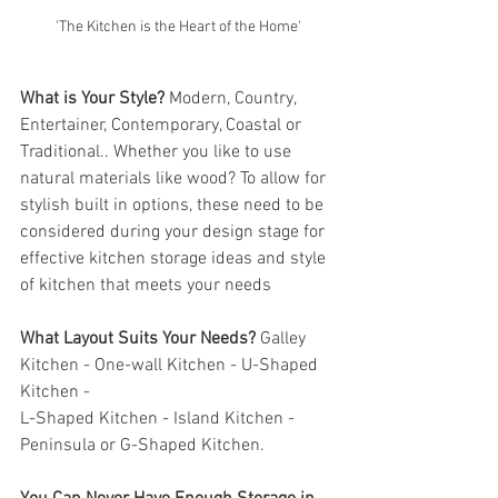
'The Kitchen is the Heart of the Home'
What is Your Style?
 Modern, Country, 
Entertainer, Contemporary, Coastal or 
Traditional.. Whether you like to use 
natural materials like wood? To allow for 
stylish built in options, these need to be 
considered during your design stage for 
effective kitchen storage ideas and style 
of kitchen that meets your needs
What Layout Suits Your Needs?
 Galley 
Kitchen - One-wall Kitchen - U-Shaped 
Kitchen - 
L-Shaped Kitchen - Island Kitchen - 
Peninsula or G-Shaped Kitchen. 