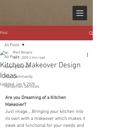
Post
All Posts
Mark Borgnis
All Posts
Jul 1, 2025
2 min read
Kitchen Makeover Design
Getting Started
Ideas
Your Community
Updated:
Jan 9, 2025
Handyman Services
Are you Dreaming of a Kitchen 
Makeover?  
Just image....Bringing your kitchen into 
its own with a makeover which makes it 
sleek and functional for your needs and 